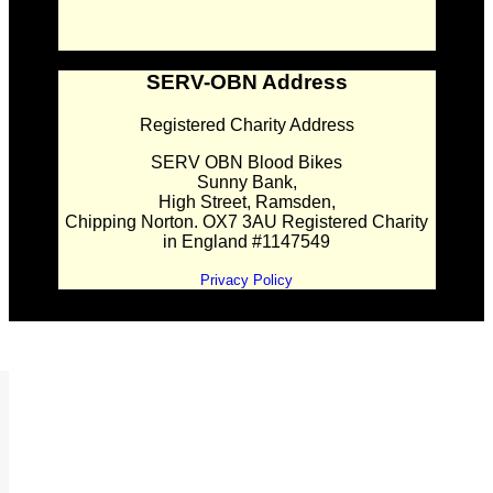
SERV-OBN Address
Registered Charity Address
SERV OBN Blood Bikes
Sunny Bank,
High Street, Ramsden,
Chipping Norton. OX7 3AU Registered Charity
in England #1147549
Privacy Policy