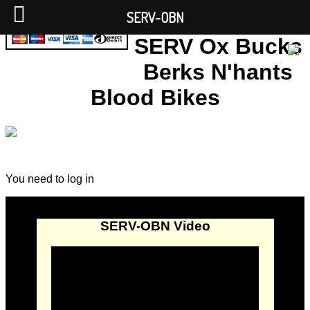
SERV-OBN
SERV Ox Bucks
Berks N'hants
Blood Bikes
You need to log in
SERV-OBN Video