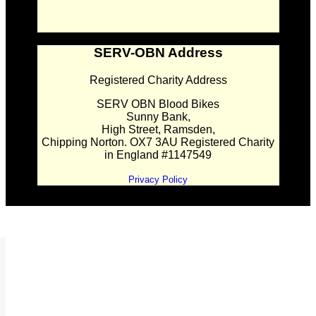
SERV-OBN Address
Registered Charity Address
SERV OBN Blood Bikes
Sunny Bank,
High Street, Ramsden,
Chipping Norton. OX7 3AU Registered Charity
in England #1147549
Privacy Policy