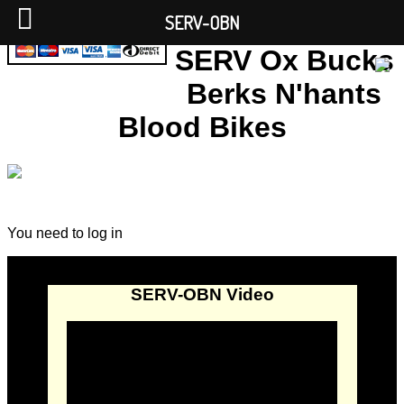
SERV-OBN
SERV Ox Bucks
Berks N'hants
Blood Bikes
You need to log in
SERV-OBN Video