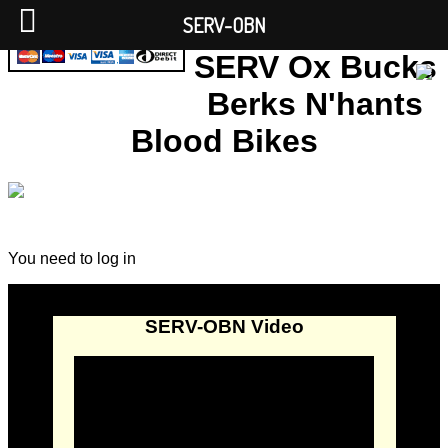
SERV-OBN
SERV Ox Bucks
Berks N'hants
Blood Bikes
You need to log in
SERV-OBN Video