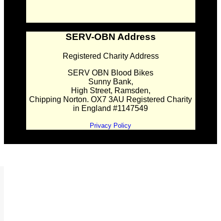
SERV-OBN Address
Registered Charity Address
SERV OBN Blood Bikes
Sunny Bank,
High Street, Ramsden,
Chipping Norton. OX7 3AU Registered Charity
in England #1147549
Privacy Policy