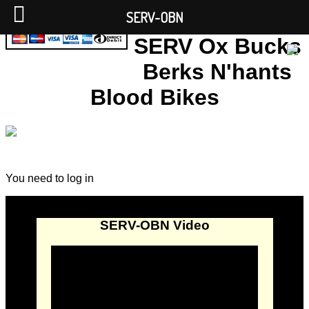
SERV-OBN
SERV Ox Bucks
Berks N'hants
Blood Bikes
You need to log in
SERV-OBN Video