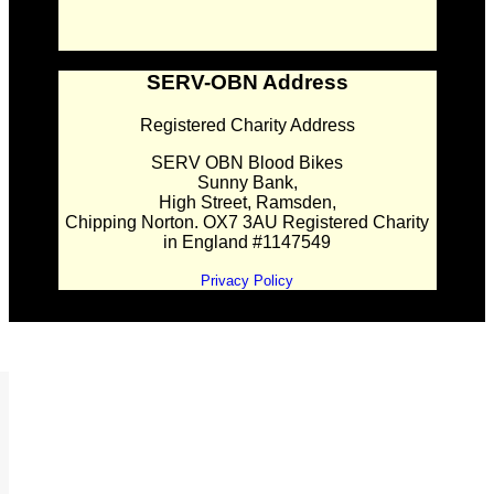
SERV-OBN Address
Registered Charity Address
SERV OBN Blood Bikes
Sunny Bank,
High Street, Ramsden,
Chipping Norton. OX7 3AU Registered Charity
in England #1147549
Privacy Policy