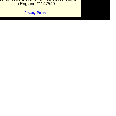
in England #1147549
Privacy Policy