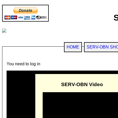
HOME
SERV-OBN SH
You need to log in
SERV-OBN Video