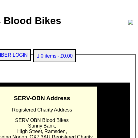
 Blood Bikes
BER LOGIN
0 items
£0.00
SERV-OBN Address
Registered Charity Address
SERV OBN Blood Bikes
Sunny Bank,
High Street, Ramsden,
pping Norton. OX7 3AU Registered Charity