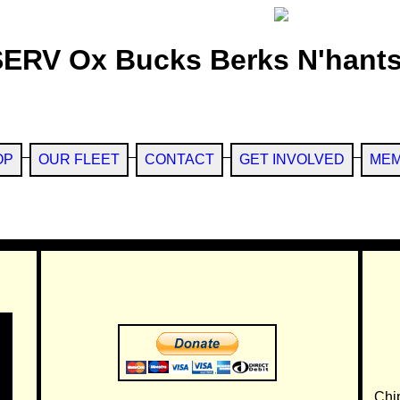
SERV Ox Bucks Berks N'hants
OP
OUR FLEET
CONTACT
GET INVOLVED
MEM
Chi