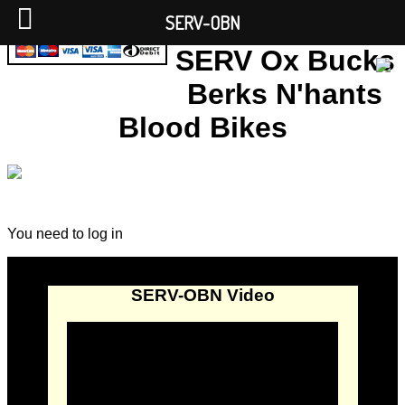
SERV-OBN
SERV Ox Bucks
Berks N'hants
Blood Bikes
You need to log in
SERV-OBN Video