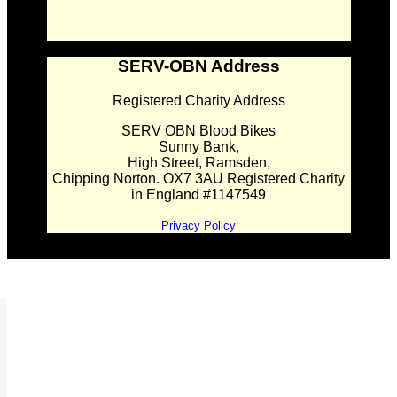
SERV-OBN Address
Registered Charity Address
SERV OBN Blood Bikes
Sunny Bank,
High Street, Ramsden,
Chipping Norton. OX7 3AU Registered Charity
in England #1147549
Privacy Policy