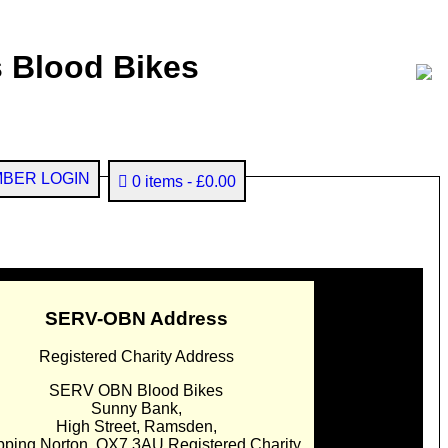
 Blood Bikes
BER LOGIN
0 items
£0.00
SERV-OBN Address
Registered Charity Address
SERV OBN Blood Bikes
Sunny Bank,
High Street, Ramsden,
pping Norton. OX7 3AU Registered Charity