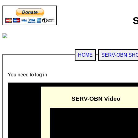
HOME
SERV-OBN SH
You need to log in
SERV-OBN Video