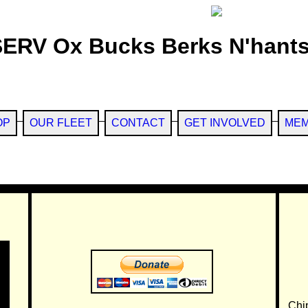
SERV Ox Bucks Berks N'hants
OP
OUR FLEET
CONTACT
GET INVOLVED
MEM
Chi