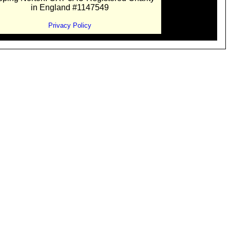
in England #1147549
Privacy Policy