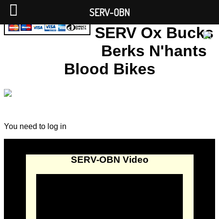
SERV-OBN
SERV Ox Bucks
Berks N'hants
Blood Bikes
You need to log in
SERV-OBN Video