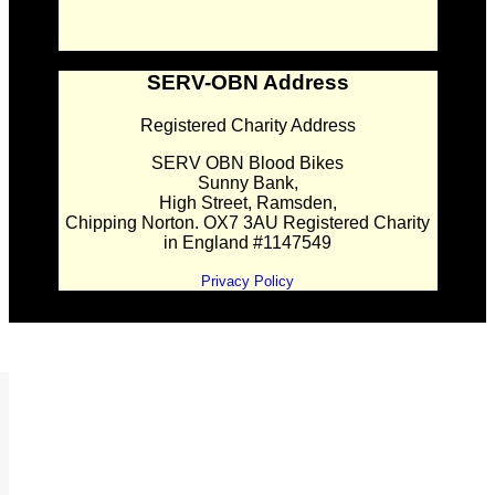
SERV-OBN Address
Registered Charity Address
SERV OBN Blood Bikes
Sunny Bank,
High Street, Ramsden,
Chipping Norton. OX7 3AU Registered Charity
in England #1147549
Privacy Policy