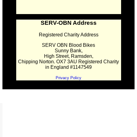
SERV-OBN Address
Registered Charity Address
SERV OBN Blood Bikes
Sunny Bank,
High Street, Ramsden,
Chipping Norton. OX7 3AU Registered Charity
in England #1147549
Privacy Policy