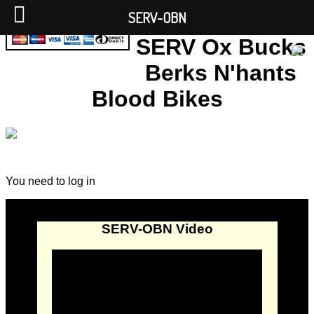
SERV-OBN
SERV Ox Bucks
Berks N'hants
Blood Bikes
You need to log in
SERV-OBN Video