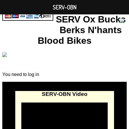
SERV-OBN
SERV Ox Bucks
Berks N'hants
Blood Bikes
You need to log in
SERV-OBN Video