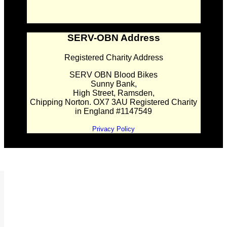
SERV-OBN Address
Registered Charity Address
SERV OBN Blood Bikes
Sunny Bank,
High Street, Ramsden,
Chipping Norton. OX7 3AU Registered Charity
in England #1147549
Privacy Policy