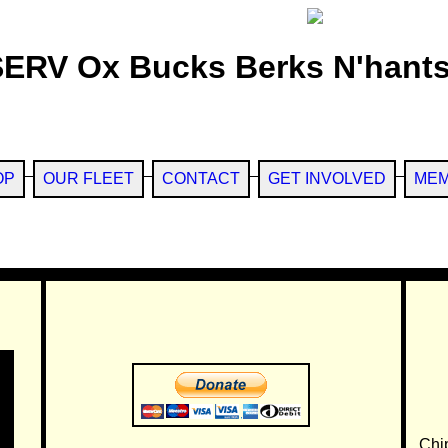
SERV Ox Bucks Berks N'hants
OP
OUR FLEET
CONTACT
GET INVOLVED
MEM
Chi