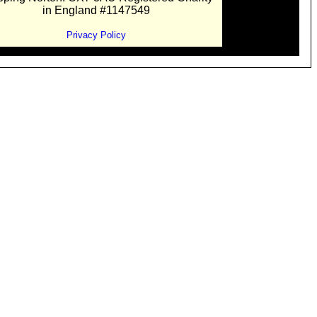
in England #1147549
Privacy Policy