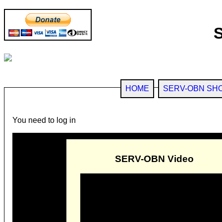
HOME
SERV-OBN SH
You need to log in
SERV-OBN Video