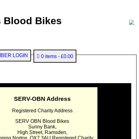
 Blood Bikes
BER LOGIN
0 items
£0.00
SERV-OBN Address
Registered Charity Address
SERV OBN Blood Bikes
Sunny Bank,
High Street, Ramsden,
pping Norton. OX7 3AU Registered Charity