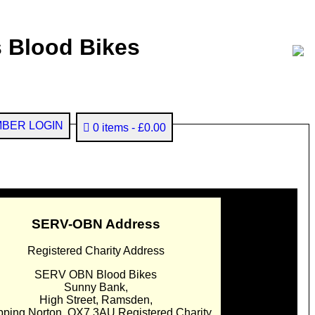
 Blood Bikes
BER LOGIN
0 items
£0.00
SERV-OBN Address
Registered Charity Address
SERV OBN Blood Bikes
Sunny Bank,
High Street, Ramsden,
pping Norton. OX7 3AU Registered Charity