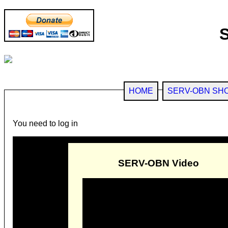
HOME
SERV-OBN SH
You need to log in
SERV-OBN Video