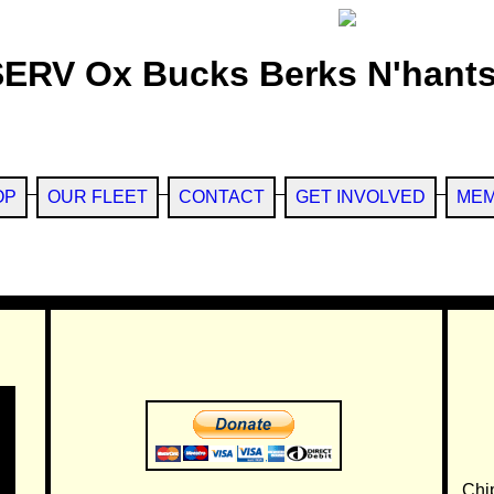
SERV Ox Bucks Berks N'hants
OP
OUR FLEET
CONTACT
GET INVOLVED
MEM
Chi