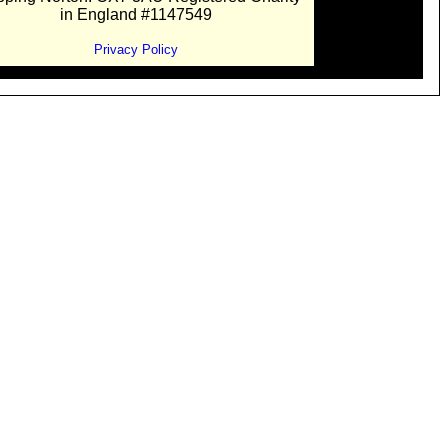
in England #1147549
Privacy Policy