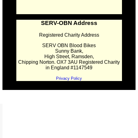
SERV-OBN Address
Registered Charity Address
SERV OBN Blood Bikes
Sunny Bank,
High Street, Ramsden,
Chipping Norton. OX7 3AU Registered Charity
in England #1147549
Privacy Policy