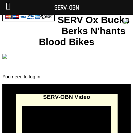
SERV-OBN
SERV Ox Bucks
Berks N'hants
Blood Bikes
You need to log in
SERV-OBN Video