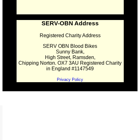
SERV-OBN Address
Registered Charity Address
SERV OBN Blood Bikes
Sunny Bank,
High Street, Ramsden,
Chipping Norton. OX7 3AU Registered Charity
in England #1147549
Privacy Policy