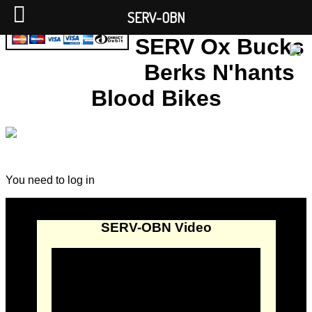
SERV-OBN
SERV Ox Bucks
Berks N'hants
Blood Bikes
You need to log in
SERV-OBN Video