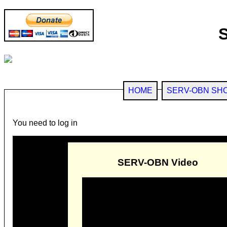
HOME
SERV-OBN SH
You need to log in
SERV-OBN Video