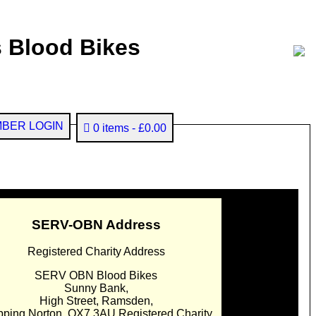
 Blood Bikes
BER LOGIN
0 items
£0.00
SERV-OBN Address
Registered Charity Address
SERV OBN Blood Bikes
Sunny Bank,
High Street, Ramsden,
pping Norton. OX7 3AU Registered Charity