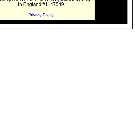
in England #1147549
Privacy Policy