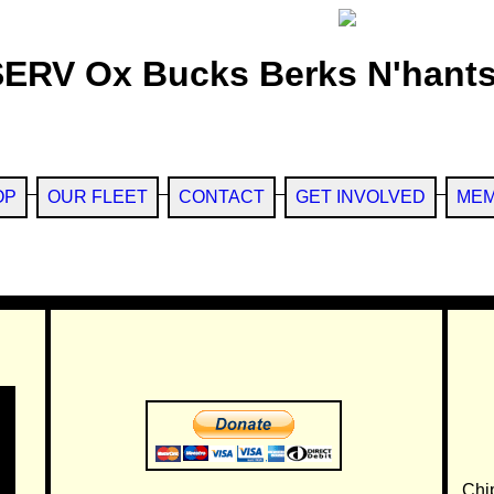
SERV Ox Bucks Berks N'hants
OP
OUR FLEET
CONTACT
GET INVOLVED
MEM
Chi