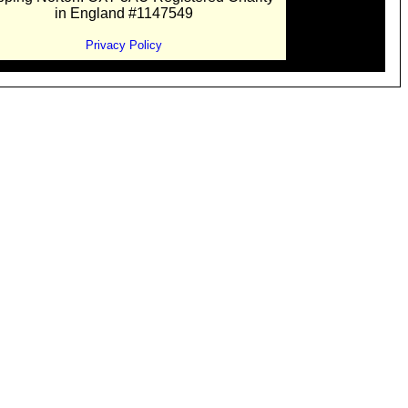
in England #1147549
Privacy Policy