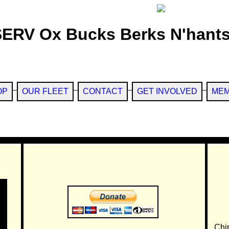
SERV Ox Bucks Berks N'hants
OP
OUR FLEET
CONTACT
GET INVOLVED
MEM
Chi