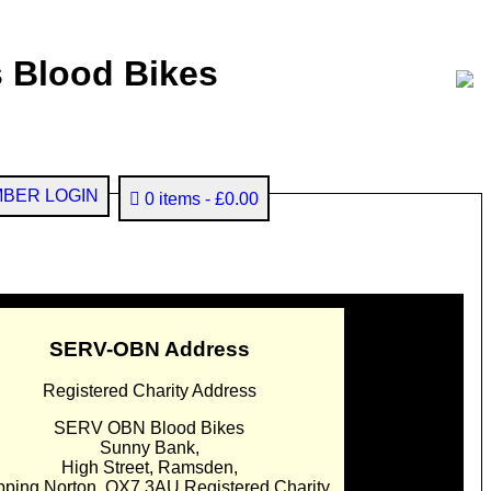
 Blood Bikes
BER LOGIN
0 items
£0.00
SERV-OBN Address
Registered Charity Address
SERV OBN Blood Bikes
Sunny Bank,
High Street, Ramsden,
pping Norton. OX7 3AU Registered Charity