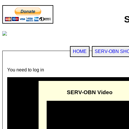
HOME
SERV-OBN SH
You need to log in
SERV-OBN Video