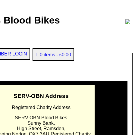
 Blood Bikes
BER LOGIN
0 items
£0.00
SERV-OBN Address
Registered Charity Address
SERV OBN Blood Bikes
Sunny Bank,
High Street, Ramsden,
pping Norton. OX7 3AU Registered Charity