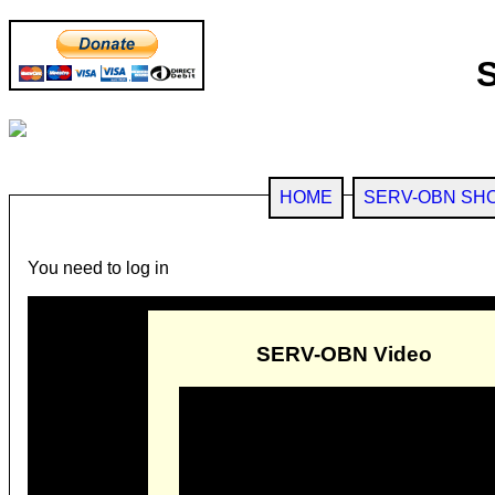
HOME
SERV-OBN SH
You need to log in
SERV-OBN Video