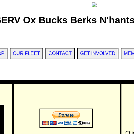
SERV Ox Bucks Berks N'hants
OP
OUR FLEET
CONTACT
GET INVOLVED
MEM
Chi