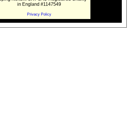
in England #1147549
Privacy Policy