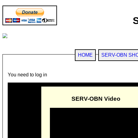
HOME
SERV-OBN SH
You need to log in
SERV-OBN Video