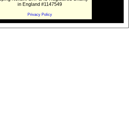
in England #1147549
Privacy Policy