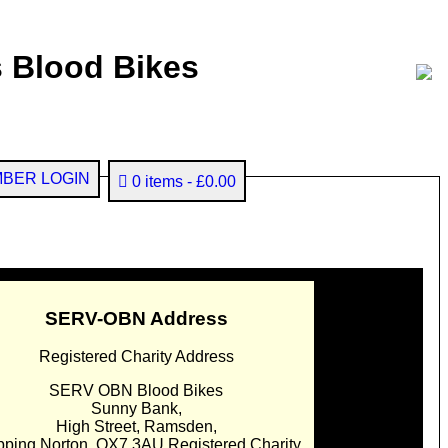
 Blood Bikes
BER LOGIN
0 items
£0.00
SERV-OBN Address
Registered Charity Address
SERV OBN Blood Bikes
Sunny Bank,
High Street, Ramsden,
pping Norton. OX7 3AU Registered Charity