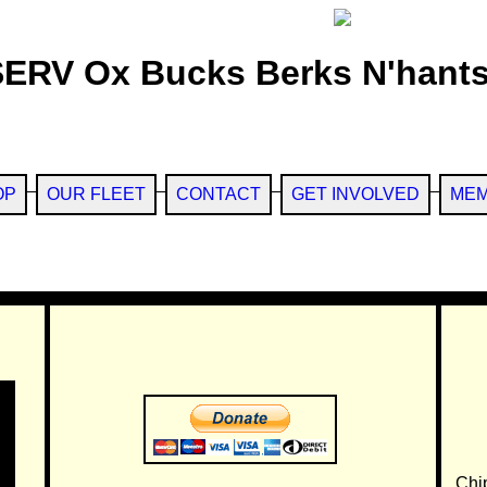
SERV Ox Bucks Berks N'hants
OP
OUR FLEET
CONTACT
GET INVOLVED
MEM
Chi