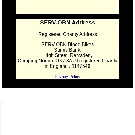
SERV-OBN Address
Registered Charity Address
SERV OBN Blood Bikes
Sunny Bank,
High Street, Ramsden,
Chipping Norton. OX7 3AU Registered Charity
in England #1147549
Privacy Policy