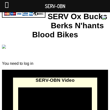
SERV-OBN
SERV Ox Bucks
Berks N'hants
Blood Bikes
You need to log in
SERV-OBN Video