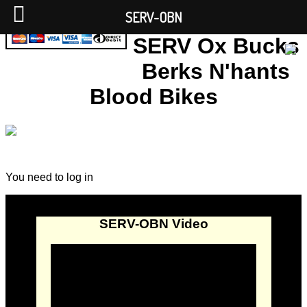
SERV-OBN
SERV Ox Bucks
Berks N'hants
Blood Bikes
You need to log in
SERV-OBN Video