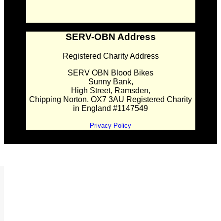
SERV-OBN Address
Registered Charity Address
SERV OBN Blood Bikes
Sunny Bank,
High Street, Ramsden,
Chipping Norton. OX7 3AU Registered Charity
in England #1147549
Privacy Policy