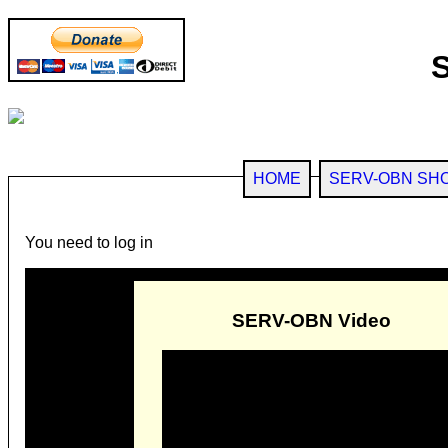
HOME
SERV-OBN SH
You need to log in
SERV-OBN Video