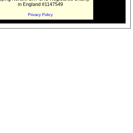
in England #1147549
Privacy Policy