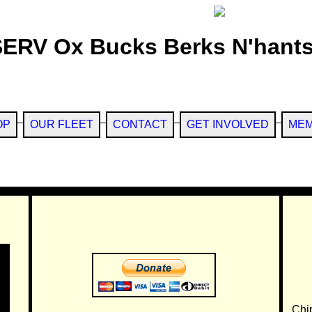
SERV Ox Bucks Berks N'hants
OP
OUR FLEET
CONTACT
GET INVOLVED
MEM
Chi