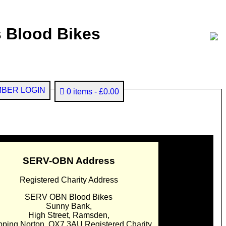
 Blood Bikes
BER LOGIN
0 items
£0.00
SERV-OBN Address
Registered Charity Address
SERV OBN Blood Bikes
Sunny Bank,
High Street, Ramsden,
pping Norton. OX7 3AU Registered Charity