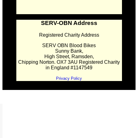
SERV-OBN Address
Registered Charity Address
SERV OBN Blood Bikes
Sunny Bank,
High Street, Ramsden,
Chipping Norton. OX7 3AU Registered Charity
in England #1147549
Privacy Policy