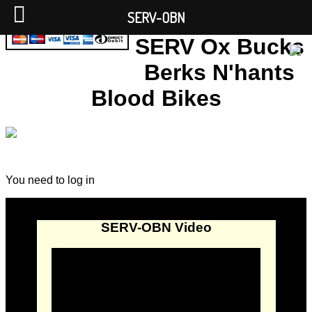
SERV-OBN
SERV Ox Bucks
Berks N'hants
Blood Bikes
You need to log in
SERV-OBN Video