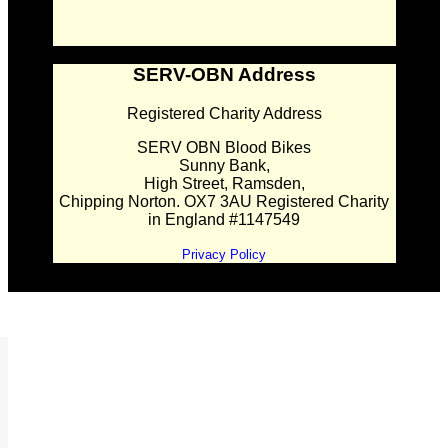
SERV-OBN Address
Registered Charity Address
SERV OBN Blood Bikes
Sunny Bank,
High Street, Ramsden,
Chipping Norton. OX7 3AU Registered Charity
in England #1147549
Privacy Policy