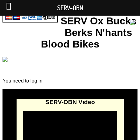
SERV-OBN
SERV Ox Bucks
Berks N'hants
Blood Bikes
You need to log in
SERV-OBN Video