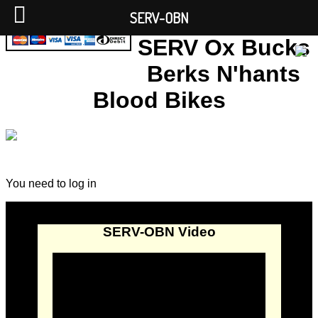
SERV-OBN
SERV Ox Bucks
Berks N'hants
Blood Bikes
You need to log in
SERV-OBN Video