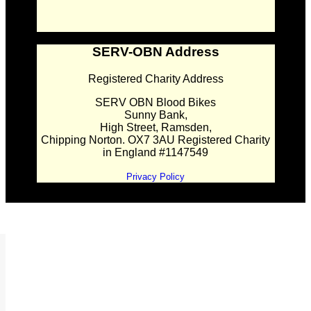
SERV-OBN Address
Registered Charity Address
SERV OBN Blood Bikes
Sunny Bank,
High Street, Ramsden,
Chipping Norton. OX7 3AU Registered Charity
in England #1147549
Privacy Policy