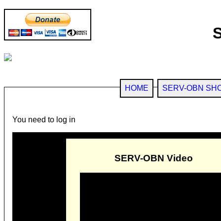
HOME
SERV-OBN SH
You need to log in
SERV-OBN Video