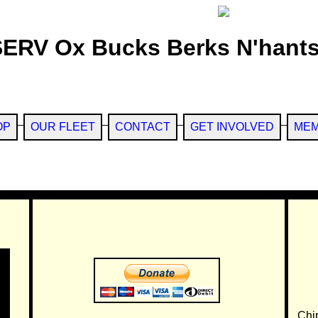
SERV Ox Bucks Berks N'hants
OP
OUR FLEET
CONTACT
GET INVOLVED
MEM
Chi