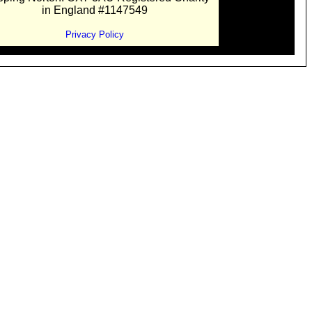
in England #1147549
Privacy Policy