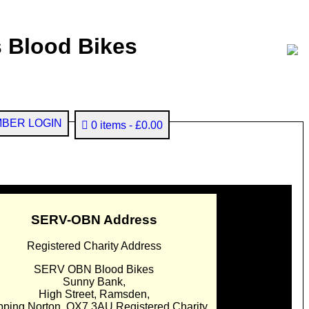
 Blood Bikes
BER LOGIN
0 items
£0.00
SERV-OBN Address
Registered Charity Address
SERV OBN Blood Bikes
Sunny Bank,
High Street, Ramsden,
pping Norton. OX7 3AU Registered Charity