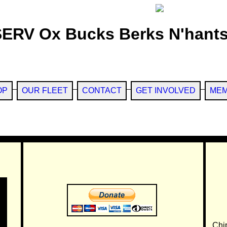
SERV Ox Bucks Berks N'hants
OP
OUR FLEET
CONTACT
GET INVOLVED
MEM
Chi