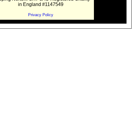
in England #1147549
Privacy Policy