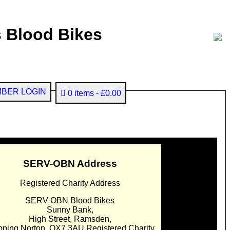
 Blood Bikes
BER LOGIN
0 items
£0.00
SERV-OBN Address
Registered Charity Address
SERV OBN Blood Bikes
Sunny Bank,
High Street, Ramsden,
pping Norton. OX7 3AU Registered Charity