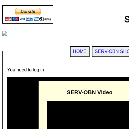
HOME
SERV-OBN SH
You need to log in
SERV-OBN Video