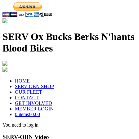
SERV Ox Bucks Berks N'hants
Blood Bikes
HOME
SERV-OBN SHOP
OUR FLEET
CONTACT
GET INVOLVED
MEMBER LOGIN
0 items
£0.00
You need to log in
SERV-OBN Video