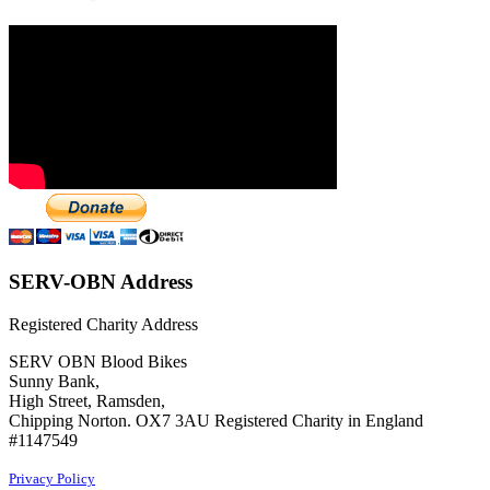
SERV-OBN Address
Registered Charity Address
SERV OBN Blood Bikes
Sunny Bank,
High Street, Ramsden,
Chipping Norton. OX7 3AU Registered Charity in England
#1147549
Privacy Policy