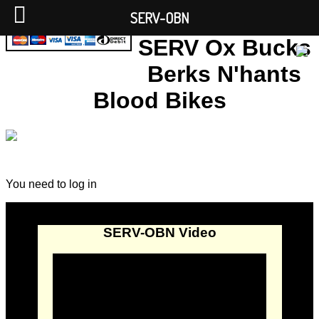
SERV-OBN
SERV Ox Bucks
Berks N'hants
Blood Bikes
You need to log in
SERV-OBN Video