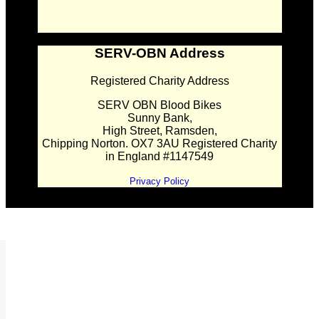
SERV-OBN Address
Registered Charity Address
SERV OBN Blood Bikes
Sunny Bank,
High Street, Ramsden,
Chipping Norton. OX7 3AU Registered Charity
in England #1147549
Privacy Policy