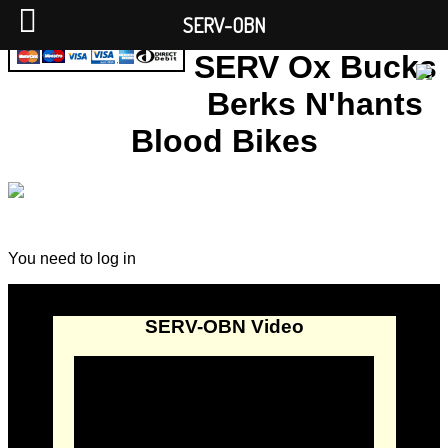
SERV-OBN
SERV Ox Bucks
Berks N'hants
Blood Bikes
You need to log in
SERV-OBN Video