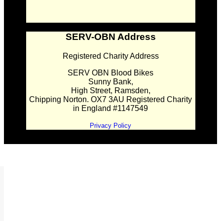
SERV-OBN Address
Registered Charity Address
SERV OBN Blood Bikes
Sunny Bank,
High Street, Ramsden,
Chipping Norton. OX7 3AU Registered Charity
in England #1147549
Privacy Policy