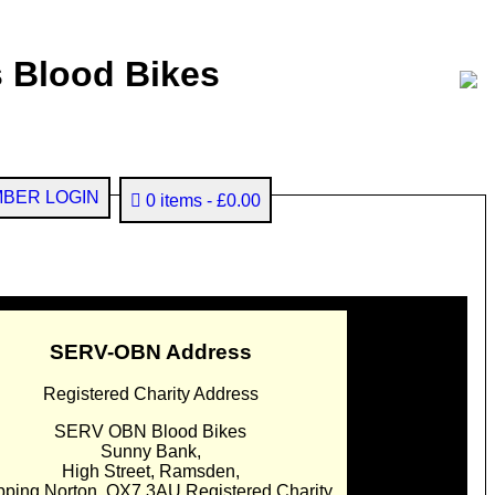
 Blood Bikes
BER LOGIN
0 items
£0.00
SERV-OBN Address
Registered Charity Address
SERV OBN Blood Bikes
Sunny Bank,
High Street, Ramsden,
pping Norton. OX7 3AU Registered Charity