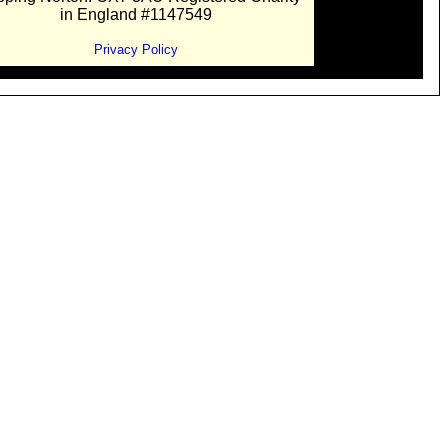
in England #1147549
Privacy Policy