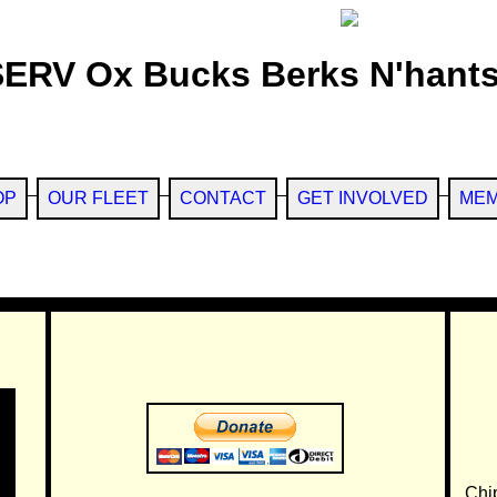
SERV Ox Bucks Berks N'hants
OP
OUR FLEET
CONTACT
GET INVOLVED
MEM
Chi