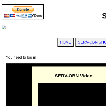
HOME
SERV-OBN SH
You need to log in
SERV-OBN Video