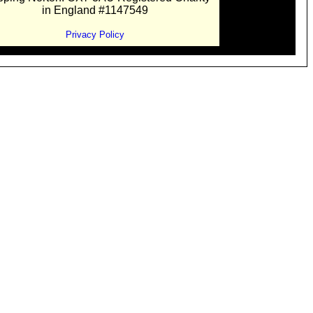
in England #1147549
Privacy Policy