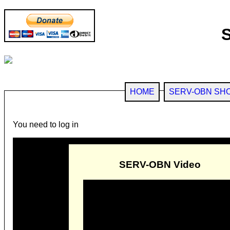
HOME
SERV-OBN SH
You need to log in
SERV-OBN Video