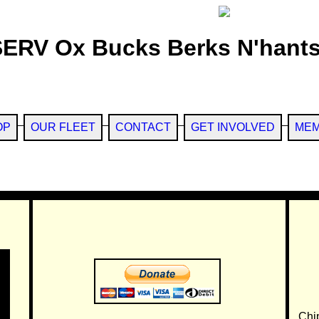
SERV Ox Bucks Berks N'hants
OP
OUR FLEET
CONTACT
GET INVOLVED
MEM
Chi