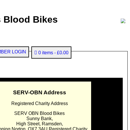
 Blood Bikes
BER LOGIN
0 items
£0.00
SERV-OBN Address
Registered Charity Address
SERV OBN Blood Bikes
Sunny Bank,
High Street, Ramsden,
pping Norton. OX7 3AU Registered Charity