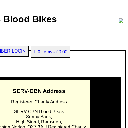
 Blood Bikes
BER LOGIN
0 items
£0.00
SERV-OBN Address
Registered Charity Address
SERV OBN Blood Bikes
Sunny Bank,
High Street, Ramsden,
pping Norton. OX7 3AU Registered Charity