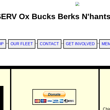
SERV Ox Bucks Berks N'hants
OP
OUR FLEET
CONTACT
GET INVOLVED
MEM
Chi