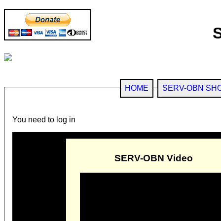
HOME
SERV-OBN SH
You need to log in
SERV-OBN Video