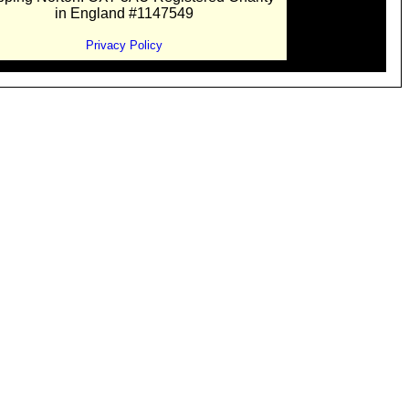
in England #1147549
Privacy Policy