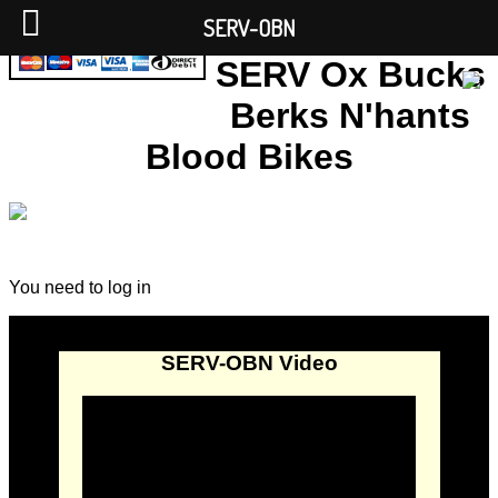
SERV-OBN
SERV Ox Bucks
Berks N'hants
Blood Bikes
You need to log in
SERV-OBN Video