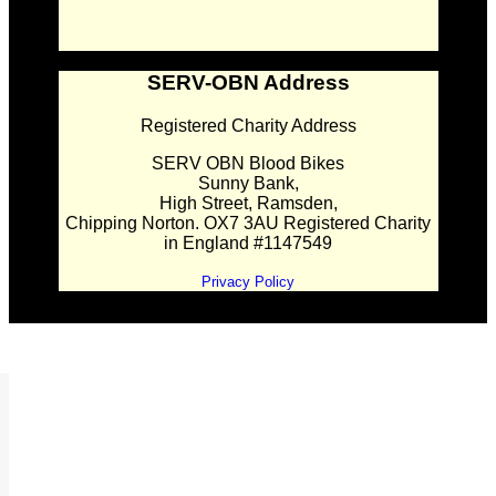
SERV-OBN Address
Registered Charity Address
SERV OBN Blood Bikes
Sunny Bank,
High Street, Ramsden,
Chipping Norton. OX7 3AU Registered Charity
in England #1147549
Privacy Policy