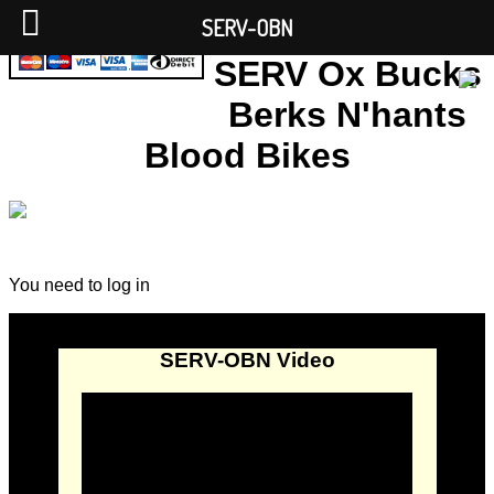
SERV-OBN
SERV Ox Bucks
Berks N'hants
Blood Bikes
You need to log in
SERV-OBN Video