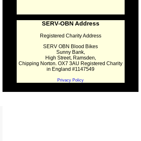
SERV-OBN Address
Registered Charity Address
SERV OBN Blood Bikes
Sunny Bank,
High Street, Ramsden,
Chipping Norton. OX7 3AU Registered Charity
in England #1147549
Privacy Policy