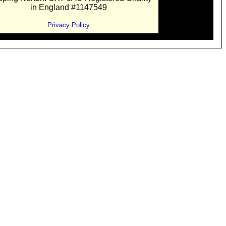
in England #1147549
Privacy Policy