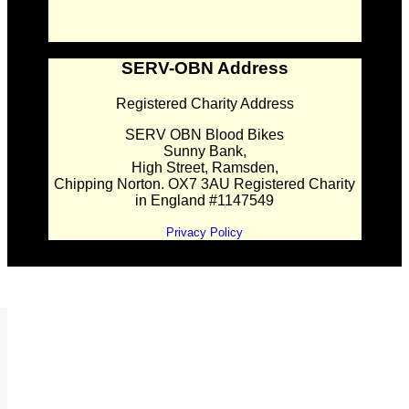
SERV-OBN Address
Registered Charity Address
SERV OBN Blood Bikes
Sunny Bank,
High Street, Ramsden,
Chipping Norton. OX7 3AU Registered Charity
in England #1147549
Privacy Policy