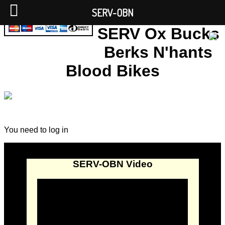
SERV-OBN
SERV Ox Bucks
Berks N'hants
Blood Bikes
You need to log in
SERV-OBN Video