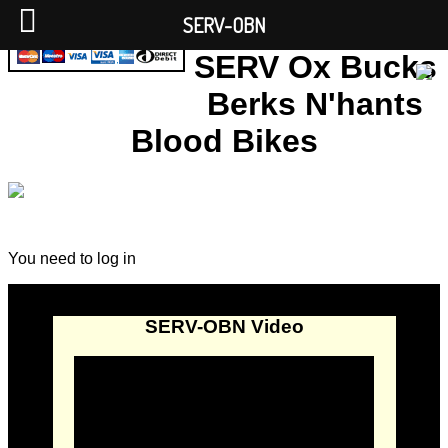
SERV-OBN
SERV Ox Bucks
Berks N'hants
Blood Bikes
You need to log in
SERV-OBN Video