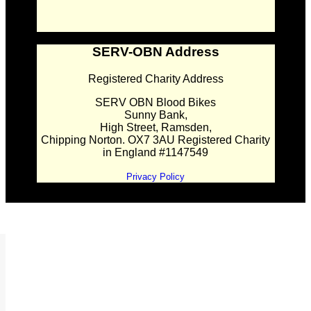
SERV-OBN Address
Registered Charity Address
SERV OBN Blood Bikes
Sunny Bank,
High Street, Ramsden,
Chipping Norton. OX7 3AU Registered Charity
in England #1147549
Privacy Policy