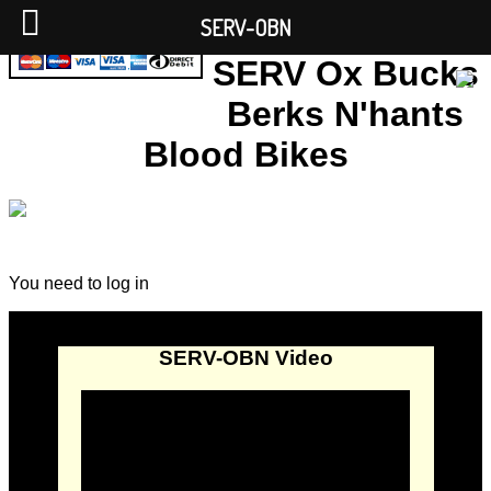
SERV-OBN
SERV Ox Bucks
Berks N'hants
Blood Bikes
You need to log in
SERV-OBN Video