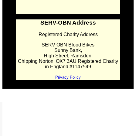
SERV-OBN Address
Registered Charity Address
SERV OBN Blood Bikes
Sunny Bank,
High Street, Ramsden,
Chipping Norton. OX7 3AU Registered Charity
in England #1147549
Privacy Policy