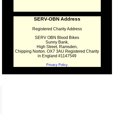
SERV-OBN Address
Registered Charity Address
SERV OBN Blood Bikes
Sunny Bank,
High Street, Ramsden,
Chipping Norton. OX7 3AU Registered Charity
in England #1147549
Privacy Policy