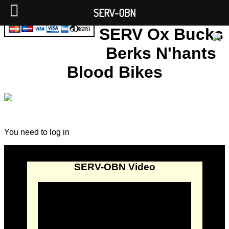
SERV-OBN
SERV Ox Bucks
Berks N'hants
Blood Bikes
You need to log in
SERV-OBN Video