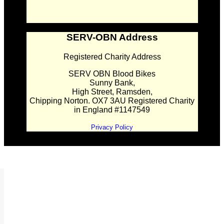
SERV-OBN Address
Registered Charity Address
SERV OBN Blood Bikes
Sunny Bank,
High Street, Ramsden,
Chipping Norton. OX7 3AU Registered Charity
in England #1147549
Privacy Policy