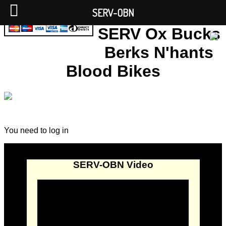
SERV-OBN
SERV Ox Bucks
Berks N'hants
Blood Bikes
You need to log in
SERV-OBN Video