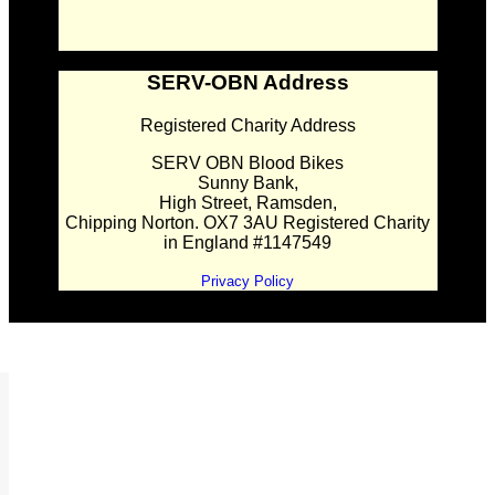
SERV-OBN Address
Registered Charity Address
SERV OBN Blood Bikes
Sunny Bank,
High Street, Ramsden,
Chipping Norton. OX7 3AU Registered Charity
in England #1147549
Privacy Policy