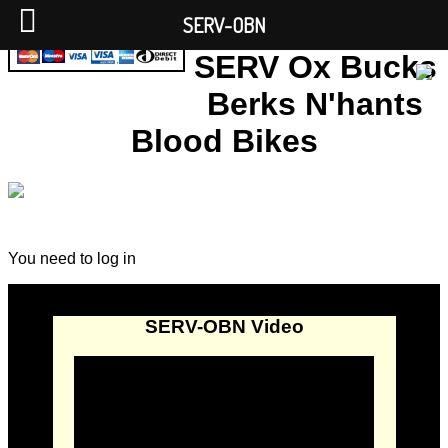
SERV-OBN
SERV Ox Bucks
Berks N'hants
Blood Bikes
You need to log in
SERV-OBN Video