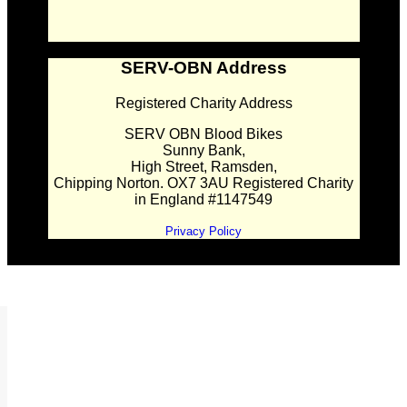
SERV-OBN Address
Registered Charity Address
SERV OBN Blood Bikes
Sunny Bank,
High Street, Ramsden,
Chipping Norton. OX7 3AU Registered Charity
in England #1147549
Privacy Policy