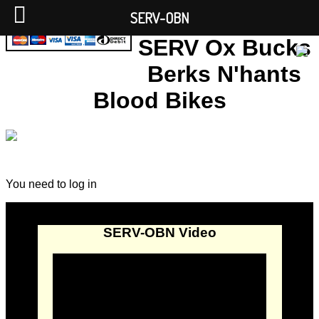
SERV-OBN
SERV Ox Bucks
Berks N'hants
Blood Bikes
You need to log in
SERV-OBN Video