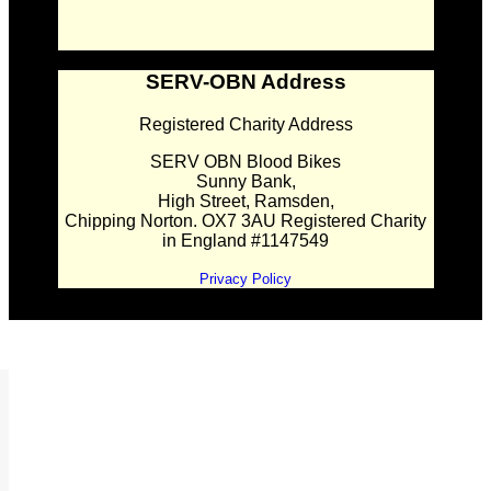
SERV-OBN Address
Registered Charity Address
SERV OBN Blood Bikes
Sunny Bank,
High Street, Ramsden,
Chipping Norton. OX7 3AU Registered Charity
in England #1147549
Privacy Policy