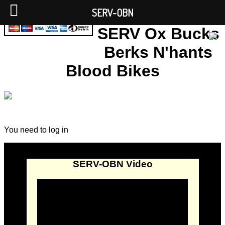
SERV-OBN
SERV Ox Bucks
Berks N'hants
Blood Bikes
You need to log in
SERV-OBN Video