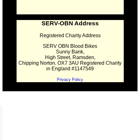
SERV-OBN Address
Registered Charity Address
SERV OBN Blood Bikes
Sunny Bank,
High Street, Ramsden,
Chipping Norton. OX7 3AU Registered Charity
in England #1147549
Privacy Policy