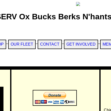
SERV Ox Bucks Berks N'hants
OP
OUR FLEET
CONTACT
GET INVOLVED
MEM
Chi