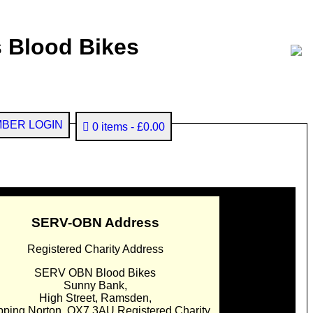
 Blood Bikes
BER LOGIN
0 items
£0.00
SERV-OBN Address
Registered Charity Address
SERV OBN Blood Bikes
Sunny Bank,
High Street, Ramsden,
pping Norton. OX7 3AU Registered Charity