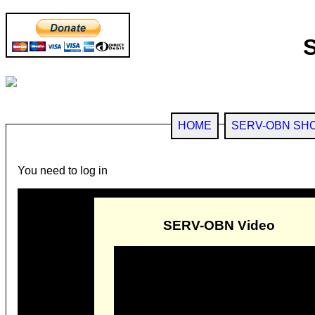
HOME
SERV-OBN SH
You need to log in
SERV-OBN Video