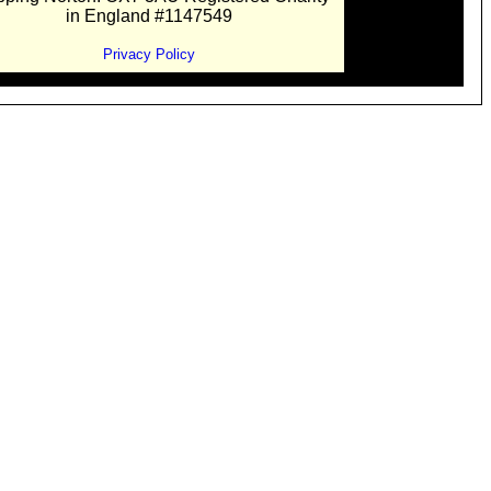
in England #1147549
Privacy Policy