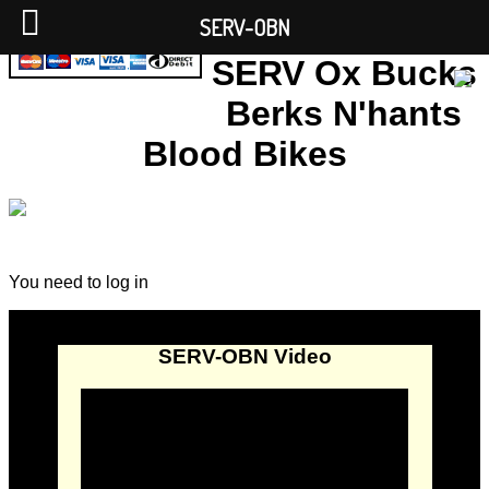
SERV-OBN
SERV Ox Bucks
Berks N'hants
Blood Bikes
You need to log in
SERV-OBN Video