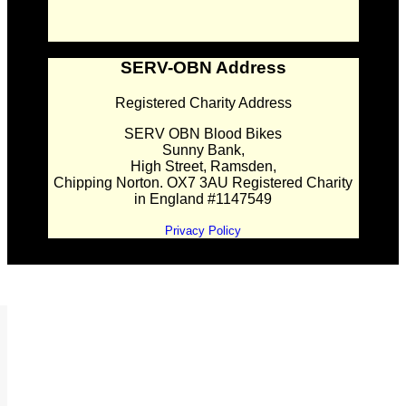
SERV-OBN Address
Registered Charity Address
SERV OBN Blood Bikes
Sunny Bank,
High Street, Ramsden,
Chipping Norton. OX7 3AU Registered Charity
in England #1147549
Privacy Policy