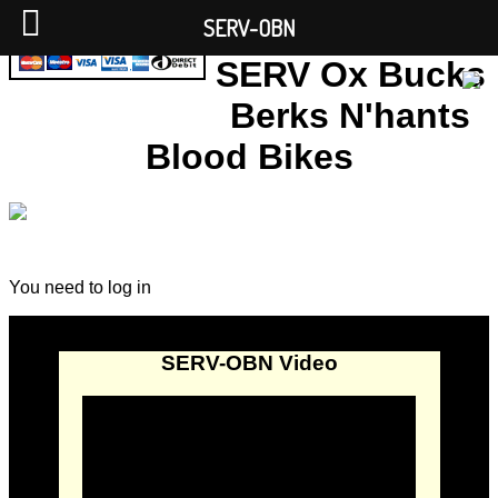
SERV-OBN
SERV Ox Bucks
Berks N'hants
Blood Bikes
You need to log in
SERV-OBN Video