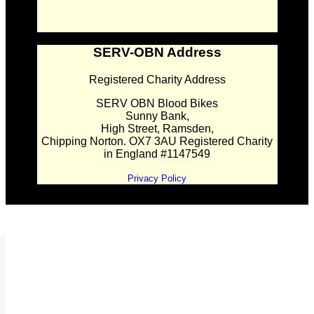
SERV-OBN Address
Registered Charity Address
SERV OBN Blood Bikes
Sunny Bank,
High Street, Ramsden,
Chipping Norton. OX7 3AU Registered Charity
in England #1147549
Privacy Policy