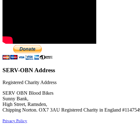
SERV-OBN Address
Registered Charity Address
SERV OBN Blood Bikes
Sunny Bank,
High Street, Ramsden,
Chipping Norton. OX7 3AU Registered Charity in England #114754
Privacy Policy