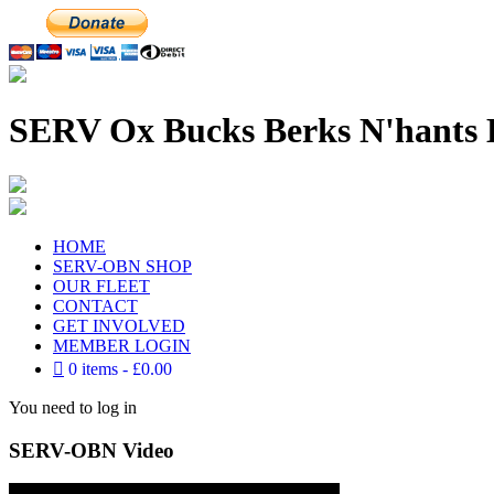
SERV Ox Bucks Berks N'hants 
HOME
SERV-OBN SHOP
OUR FLEET
CONTACT
GET INVOLVED
MEMBER LOGIN
0 items
£0.00
You need to log in
SERV-OBN Video