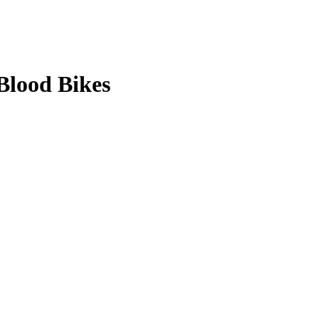
Blood Bikes