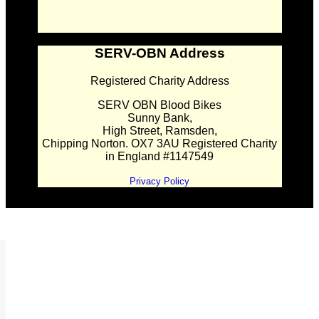
SERV-OBN Address
Registered Charity Address
SERV OBN Blood Bikes
Sunny Bank,
High Street, Ramsden,
Chipping Norton. OX7 3AU Registered Charity
in England #1147549
Privacy Policy