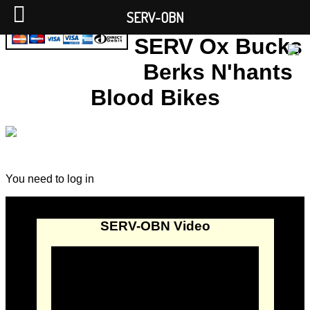
SERV-OBN
SERV Ox Bucks
Berks N'hants
Blood Bikes
You need to log in
SERV-OBN Video