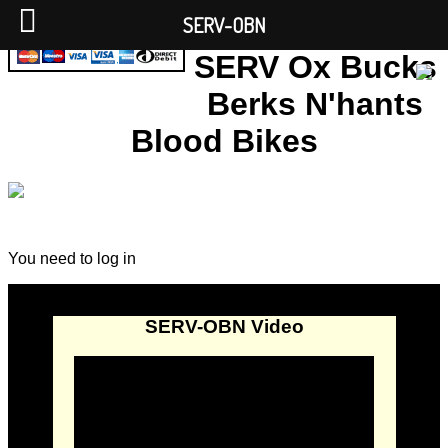
SERV-OBN
SERV Ox Bucks
Berks N'hants
Blood Bikes
You need to log in
SERV-OBN Video