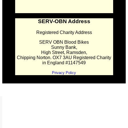
SERV-OBN Address
Registered Charity Address
SERV OBN Blood Bikes
Sunny Bank,
High Street, Ramsden,
Chipping Norton. OX7 3AU Registered Charity
in England #1147549
Privacy Policy